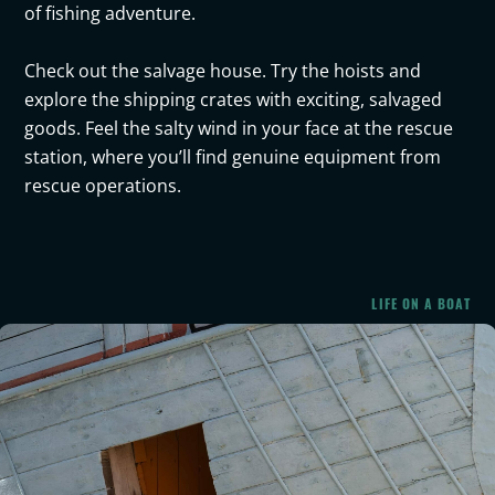
of fishing adventure.
Check out the salvage house. Try the hoists and
explore the shipping crates with exciting, salvaged
goods. Feel the salty wind in your face at the rescue
station, where you’ll find genuine equipment from
rescue operations.
LIFE ON A BOAT