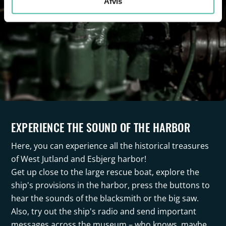
Afvis
EXPERIENCE THE SOUND OF THE HARBOR
Here, you can experience all the historical treasures
of West Jutland and Esbjerg harbor!
Get up close to the large rescue boat, explore the
ship's provisions in the harbor, press the buttons to
hear the sounds of the blacksmith or the big saw.
Also, try out the ship's radio and send important
messages across the museum – who knows, maybe