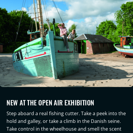
NEW AT THE OPEN AIR EXHIBITION
Step aboard a real fishing cutter. Take a peek into the
hold and galley, or take a climb in the Danish seine.
Take control in the wheelhouse and smell the scent