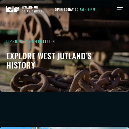
OPEN TODAY
10 AM - 6 PM
OPEN AIR EXHIBITION
EXPLORE WEST JUTLAND’S
HISTORY