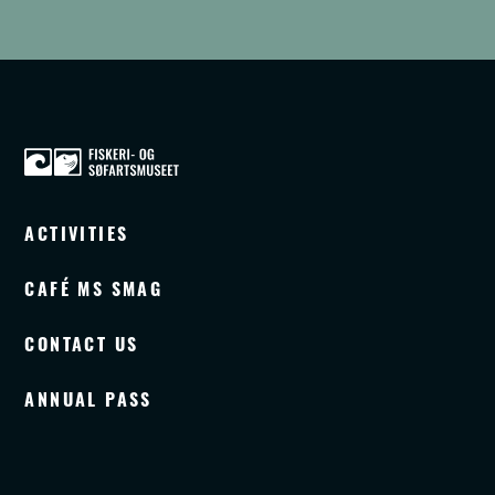
ACTIVITIES
CAFÉ MS SMAG
CONTACT US
ANNUAL PASS