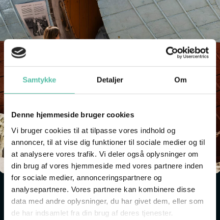
Samtykke
Detaljer
Om
Denne hjemmeside bruger cookies
Vi bruger cookies til at tilpasse vores indhold og
annoncer, til at vise dig funktioner til sociale medier og til
at analysere vores trafik. Vi deler også oplysninger om
din brug af vores hjemmeside med vores partnere inden
for sociale medier, annonceringspartnere og
analysepartnere. Vores partnere kan kombinere disse
LARGE OUTDOOR EXHIBITION
data med andre oplysninger, du har givet dem, eller som
de har indsamlet fra din brug af deres tjenester.
Look out to the museum's open air exhibition and