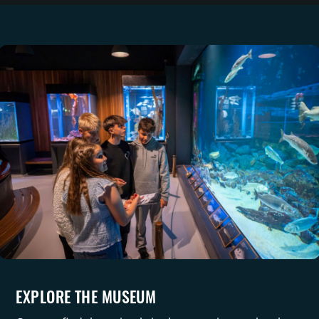
EXPLORE THE MUSEUM