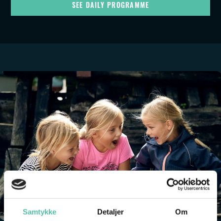
SEE DAILY PROGRAMME
Samtykke
Detaljer
Om