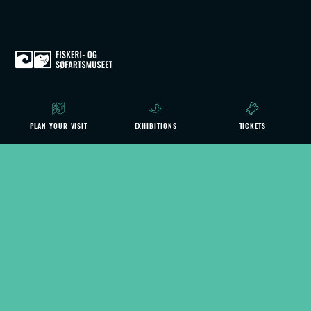
ACTIVITIES
PLAN YOUR VISIT
EXHIBITIONS
TICKETS
CAFÉ MS SMAG
CONTACT US
ANNUAL PASS