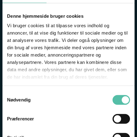
GET THE MOST OUT OF YOUR VISIT
Denne hjemmeside bruger cookies
Vi bruger cookies til at tilpasse vores indhold og
Start your visit by meeting our museum guide, who
annoncer, til at vise dig funktioner til sociale medier og til
will share useful tips on how to enjoy the best
at analysere vores trafik. Vi deler også oplysninger om
possible day at the Fisheries and Maritime Museum.
din brug af vores hjemmeside med vores partnere inden
for sociale medier, annonceringspartnere og
Get a quick overview of today’s experiences, hear
analysepartnere. Vores partnere kan kombinere disse
what you can look forward to, and get tips on
data med andre oplysninger, du har givet dem, eller som
everything from mermaids, fish and boats to
de har indsamlet fra din brug af deres tjenester.
treasure hunts and activities for the whole family.
Samtykkevalg
Then you are ready for a wonderful day at the
Nødvendig
museum.
Præferencer
WHEN: 10:40-10:55
WHERE: AT THE FOOT OF THE STAIRS TO THE CAFÉ