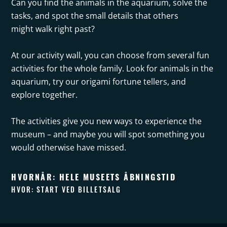
Can you find the animals in the aquarium, solve the
tasks, and spot the small details that others
might walk right past?
At our activity wall, you can choose from several fun
activities for the whole family. Look for animals in the
aquarium, try our origami fortune tellers, and
explore together.
The activities give you new ways to experience the
museum – and maybe you will spot something you
would otherwise have missed.
HVORNÅR: HELE MUSEETS ÅBNINGSTID
HVOR: START VED BILLETSALG