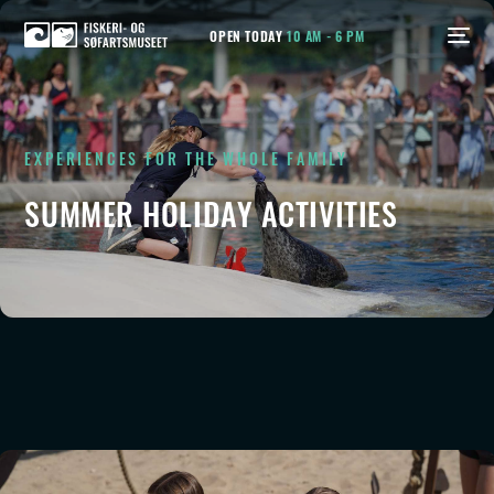
OPEN TODAY
10 AM - 6 PM
EXPERIENCES FOR THE WHOLE FAMILY
SUMMER HOLIDAY ACTIVITIES