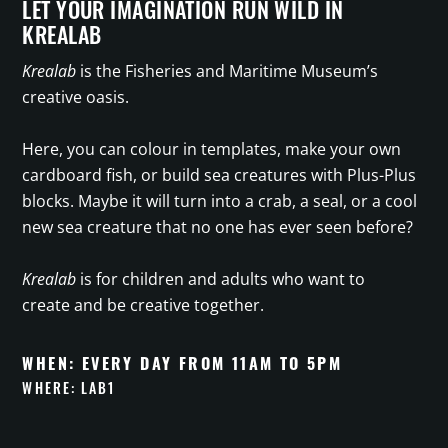
LET YOUR IMAGINATION RUN WILD IN
KREALAB
Krealab
is the Fisheries and Maritime Museum’s
creative oasis.
Here, you can colour in templates, make your own
cardboard fish, or build sea creatures with Plus-Plus
blocks. Maybe it will turn into a crab, a seal, or a cool
new sea creature that no one has ever seen before?
Krealab
is for children and adults who want to
create and be creative together.
WHEN: EVERY DAY FROM 11AM TO 5PM
WHERE: LAB1