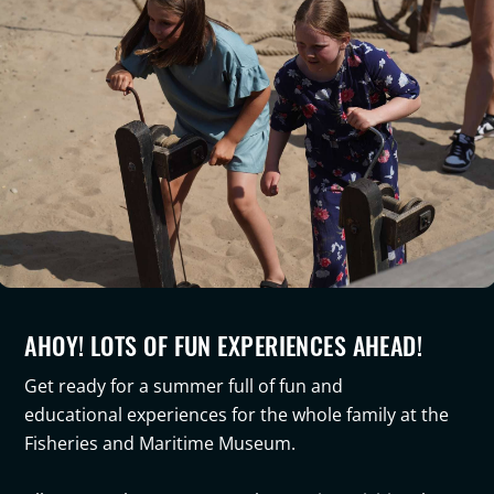
AHOY! LOTS OF FUN EXPERIENCES AHEAD!
Get ready for a summer full of
fun and
educational
experiences for the whole family at the
Fisheries and Maritime Museum
.