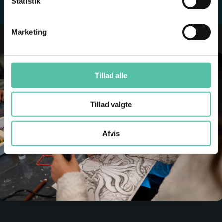
Statistik
Marketing
Tillad alle
Tillad valgte
Afvis