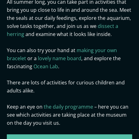
All summer long, you can take part in activities that
bring you up close
to
life in and around the sea. Meet
the seals at
our
daily feedings, explore the aquarium,
solve tasks together, and
join
us as we
dissect a
herring
and examine what it looks like inside
.
You can also try your hand at
making your own
bracelet
or a
lovely name board
, and explore the
fascinating
Ocean Lab
.
There are lots of activities for curious children and
adults alike.
Keep an eye on
the daily programme
– here you can
see which activities are taking place at the museum
on the day you visit us.