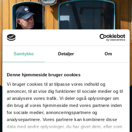
Samtykke
Detaljer
Om
Denne hjemmeside bruger cookies
Vi bruger cookies til at tilpasse vores indhold og
annoncer, til at vise dig funktioner til sociale medier og til
at analysere vores trafik. Vi deler også oplysninger om
MAKE YOUR OWN NAMEBOARD
din brug af vores hjemmeside med vores partnere inden
Have you ever wondered why ships have names? And
for sociale medier, annonceringspartnere og
analysepartnere. Vores partnere kan kombinere disse
why a ship might be called Hanne-Lene, Hellas or
data med andre oplysninger, du har givet dem, eller som
Claus Sørensen?