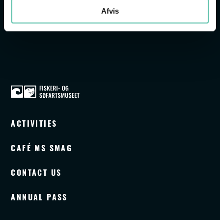
SEE DAILY PROGRAMME
Afvis
ACTIVITIES
CAFÉ MS SMAG
CONTACT US
ANNUAL PASS