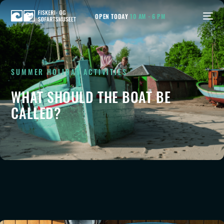
OPEN TODAY
10 AM - 6 PM
SUMMER HOLIDAY ACTIVITIES
WHAT SHOULD THE
BOAT
BE
CALLED?